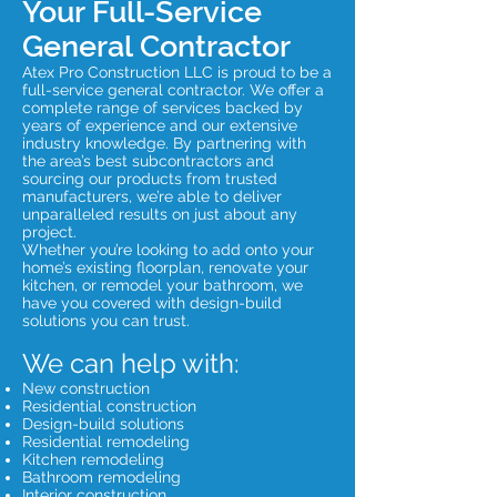
Your Full-Service
General Contractor
Atex Pro Construction LLC is proud to be a
full-service general contractor. We offer a
complete range of services backed by
years of experience and our extensive
industry knowledge. By partnering with
the area’s best subcontractors and
sourcing our products from trusted
manufacturers, we’re able to deliver
unparalleled results on just about any
project.
Whether you’re looking to add onto your
home’s existing floorplan, renovate your
kitchen, or remodel your bathroom, we
have you covered with design-build
solutions you can trust.
We can help with:
New construction
Residential construction
Design-build solutions
Residential remodeling
Kitchen remodeling
Bathroom remodeling
Interior construction