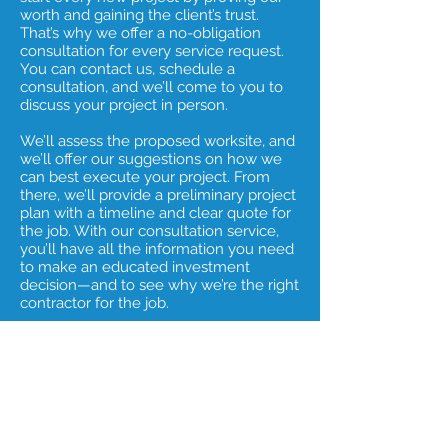
worth and gaining the client’s trust.
That’s why we offer a no-obligation
consultation for every service request.
You can contact us, schedule a
consultation, and we’ll come to you to
discuss your project in person.
We’ll assess the proposed worksite, and
we’ll offer our suggestions on how we
can best execute your project. From
there, we’ll provide a preliminary project
plan with a timeline and clear quote for
the job. With our consultation service,
you’ll have all the information you need
to make an educated investment
decision—and to see why we’re the right
contractor for the job.
Why wait? To book your consultation,
contact us today.