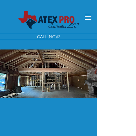
CALL NOW