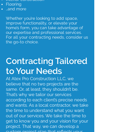
Flooring
…and more
Whether you’re looking to add space,
improve functionality, or elevate your
home’s form, you can take advantage of
our expertise and professional services.
For all your contracting needs, consider us
the go-to choice.
Contracting Tailored
to Your Needs
At Atex Pro Construction LLC, we
believe that no two projects are the
same. Or, at least, they shouldn’t be.
That’s why we tailor our services
according to each client’s precise needs
and wants. As a local contractor, we take
the time to understand what you want
out of our services. We take the time to
get to know you and your vision for your
project. That way, we can develop a
custom project plan that reflects your