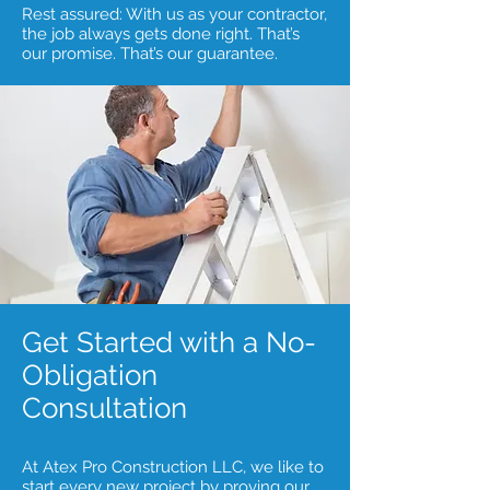
Rest assured: With us as your contractor,
the job always gets done right. That’s
our promise. That’s our guarantee.
Get Started with a No-
Obligation
Consultation
At Atex Pro Construction LLC, we like to
start every new project by proving our