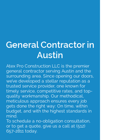
General Contractor in
Austin
Atex Pro Construction LLC is the premier
general contractor serving Austin and the
surrounding area. Since opening our doors,
we’ve developed a stellar reputation as a
trusted service provider, one known for
timely service, competitive rates, and top-
quality workmanship. Our methodical,
meticulous approach ensures every job
gets done the right way: On time, within
budget, and with the highest standards in
mind.
To schedule a no-obligation consultation,
or to get a quote, give us a call at
(512)
657-2811
today.