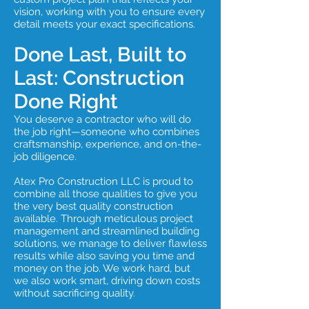
vision, working with you to ensure every
detail meets your exact specifications.
Done Last, Built to
Last: Construction
Done Right
You deserve a contractor who will do
the job right—someone who combines
craftsmanship, experience, and on-the-
job diligence.
Atex Pro Construction LLC is proud to
combine all those qualities to give you
the very best quality construction
available. Through meticulous project
management and streamlined building
solutions, we manage to deliver flawless
results while also saving you time and
money on the job. We work hard, but
we also work smart, driving down costs
without sacrificing quality.